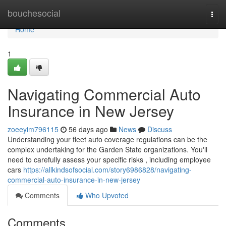
Home
bouchesocial
Togg
navi
Home
1
Navigating Commercial Auto
Insurance in New Jersey
zoeeyim796115
56 days ago
News
Discuss
Understanding your fleet auto coverage regulations can be the
complex undertaking for the Garden State organizations. You'll
need to carefully assess your specific risks , including employee
cars
https://allkindsofsocial.com/story6986828/navigating-
commercial-auto-insurance-in-new-jersey
Comments
Who Upvoted
Comments