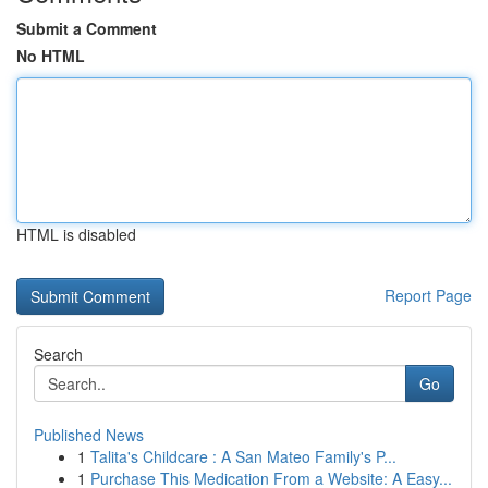
Submit a Comment
No HTML
HTML is disabled
Report Page
Search
Go
Published News
1
Talita's Childcare : A San Mateo Family's P...
1
Purchase This Medication From a Website: A Easy...