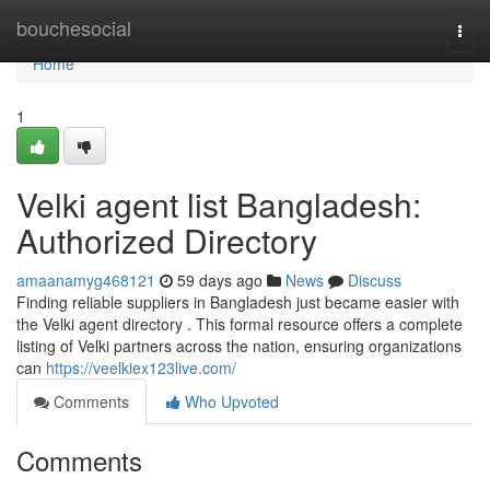
Home
bouchesocial
Togg
navi
Home
1
Velki agent list Bangladesh:
Authorized Directory
amaanamyg468121
59 days ago
News
Discuss
Finding reliable suppliers in Bangladesh just became easier with
the Velki agent directory . This formal resource offers a complete
listing of Velki partners across the nation, ensuring organizations
can
https://veelkiex123live.com/
Comments
Who Upvoted
Comments