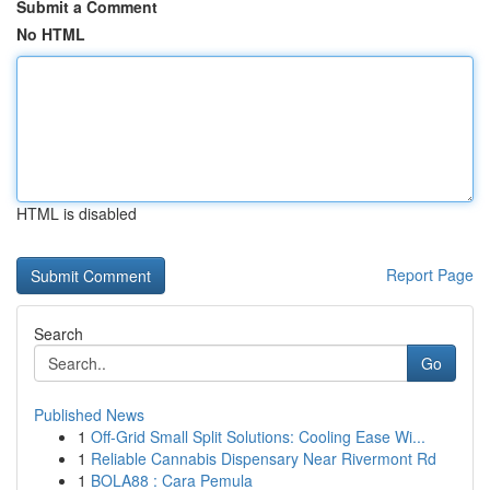
Submit a Comment
No HTML
HTML is disabled
Report Page
Search
Go
Published News
1
Off-Grid Small Split Solutions: Cooling Ease Wi...
1
Reliable Cannabis Dispensary Near Rivermont Rd
1
BOLA88 : Cara Pemula