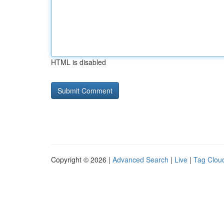
HTML is disabled
Copyright © 2026 |
Advanced Search
|
Live
|
Tag Clou