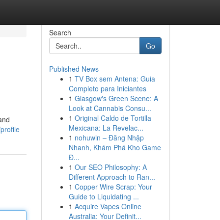
Search
Go
Published News
1
TV Box sem Antena: Guia
Completo para Iniciantes
1
Glasgow's Green Scene: A
Look at Cannabis Consu...
1
Original Caldo de Tortilla
 and
Mexicana: La Revelac...
profile
1
nohuwin – Đăng Nhập
Nhanh, Khám Phá Kho Game
Đ...
1
Our SEO Philosophy: A
Different Approach to Ran...
1
Copper Wire Scrap: Your
Guide to Liquidating ...
1
Acquire Vapes Online
Australia: Your Definit...