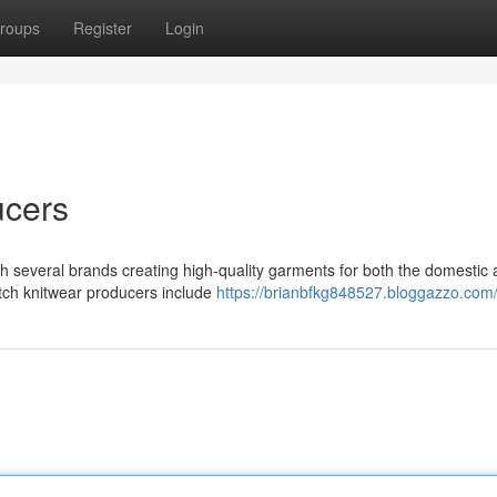
roups
Register
Login
ucers
th several brands creating high-quality garments for both the domestic
tch knitwear producers include
https://brianbfkg848527.bloggazzo.com/