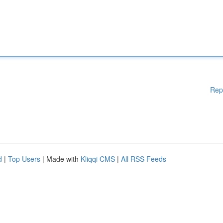
Rep
d
|
Top Users
| Made with
Kliqqi CMS
|
All RSS Feeds