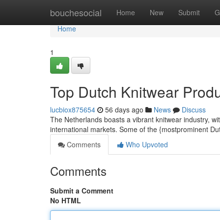
Home
bouchesocial
Home
New
Submit
G
Home
1
Top Dutch Knitwear Prod
lucbiox875654
56 days ago
News
Discuss
The Netherlands boasts a vibrant knitwear industry, wi
international markets. Some of the {mostprominent Du
Comments
Who Upvoted
Comments
Submit a Comment
No HTML