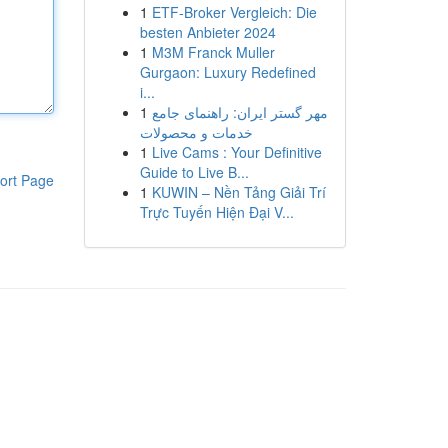
1
ETF-Broker Vergleich: Die
besten Anbieter 2024
1
M3M Franck Muller
Gurgaon: Luxury Redefined
i...
1
مهر گستر ایران: راهنمای جامع
خدمات و محصولات
1
Live Cams : Your Definitive
Guide to Live B...
ort Page
1
KUWIN – Nền Tảng Giải Trí
Trực Tuyến Hiện Đại V...