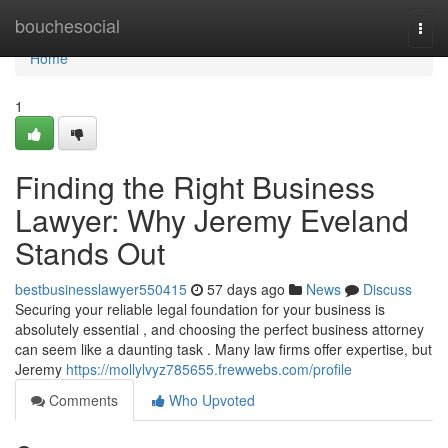
Home
bouchesocial
Togg
navi
Home
1
Finding the Right Business
Lawyer: Why Jeremy Eveland
Stands Out
bestbusinesslawyer550415
57 days ago
News
Discuss
Securing your reliable legal foundation for your business is
absolutely essential , and choosing the perfect business attorney
can seem like a daunting task . Many law firms offer expertise, but
Jeremy
https://mollylvyz785655.frewwebs.com/profile
Comments
Who Upvoted