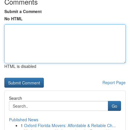
Comments
Submit a Comment
No HTML
HTML is disabled
Report Page
Search
Go
Published News
1
Oxford Florida Movers: Affordable & Reliable Ch...