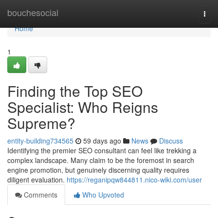
Home
bouchesocial
Togg
navi
Home
1
Finding the Top SEO
Specialist: Who Reigns
Supreme?
entity-building734565
59 days ago
News
Discuss
Identifying the premier SEO consultant can feel like trekking a
complex landscape. Many claim to be the foremost in search
engine promotion, but genuinely discerning quality requires
diligent evaluation.
https://reganipqw844811.nico-wiki.com/user
Comments
Who Upvoted