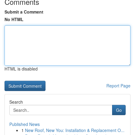
Comments
Submit a Comment
No HTML
HTML is disabled
Report Page
Search
Go
Published News
1
New Roof, New You: Installation & Replacement O...