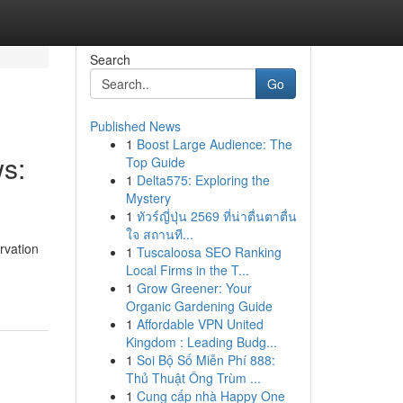
Search
Go
Published News
1
Boost Large Audience: The
ws:
Top Guide
1
Delta575: Exploring the
Mystery
1
ทัวร์ญี่ปุ่น 2569 ที่น่าตื่นตาตื่น
ใจ สถานที...
rvation
1
Tuscaloosa SEO Ranking
Local Firms in the T...
1
Grow Greener: Your
Organic Gardening Guide
1
Affordable VPN United
Kingdom : Leading Budg...
1
Soi Bộ Số Miễn Phí 888:
Thủ Thuật Ông Trùm ...
1
Cung cấp nhà Happy One