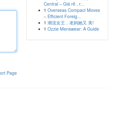
Central – Giá rẻ , r...
1
Overseas Compact Moves
– Efficient Foreig...
1
潮流女王，老妈她又 美!
1
Ozzie Menswear: A Guide
ort Page