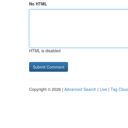
No HTML
HTML is disabled
Copyright © 2026 |
Advanced Search
|
Live
|
Tag Clou