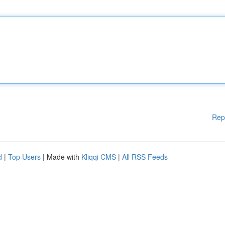
Rep
d
|
Top Users
| Made with
Kliqqi CMS
|
All RSS Feeds