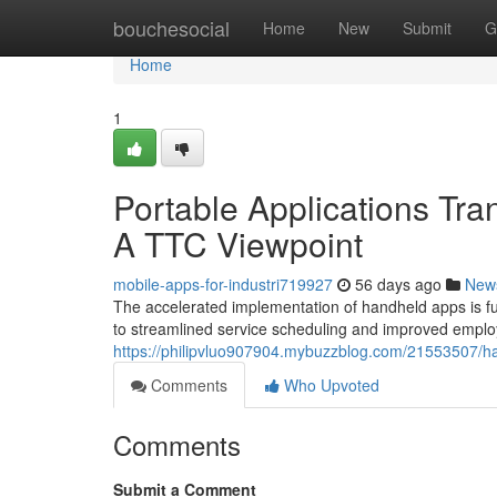
Home
bouchesocial
Home
New
Submit
G
Home
1
Portable Applications Tr
A TTC Viewpoint
mobile-apps-for-industri719927
56 days ago
New
The accelerated implementation of handheld apps is fu
to streamlined service scheduling and improved emplo
https://philipvluo907904.mybuzzblog.com/21553507/han
Comments
Who Upvoted
Comments
Submit a Comment