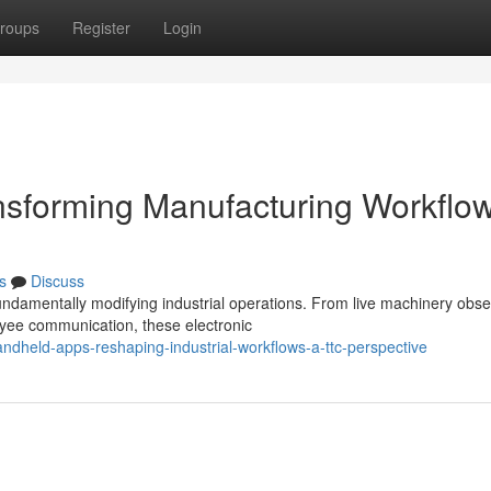
roups
Register
Login
ansforming Manufacturing Workflo
s
Discuss
ndamentally modifying industrial operations. From live machinery obse
yee communication, these electronic
dheld-apps-reshaping-industrial-workflows-a-ttc-perspective