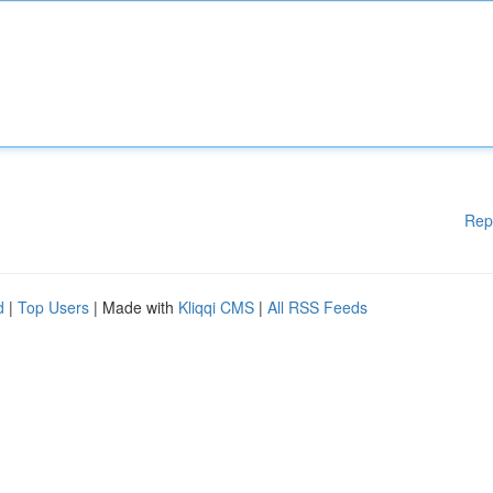
Rep
d
|
Top Users
| Made with
Kliqqi CMS
|
All RSS Feeds