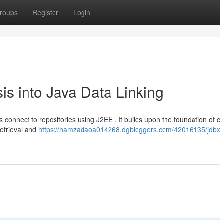
roups
Register
Login
is into Java Data Linking
s connect to repositories using J2EE . It builds upon the foundation of c
retrieval and
https://hamzadaoa014268.dgbloggers.com/42016135/jdbx