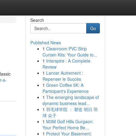
Search
Go
Published News
1
Cleanroom PVC Strip
Curtain Kits: Your Guide to...
1
Interspire : A Complete
Review
1
Lancer Autrement :
lassic
Repenser le Succès
r-a-
1
Green Coffee 5K: A
Participant's Experience
1
The emerging landscape of
dynamic business lead...
1
羽毛球学院 ： 塑造 明日 羽
球 尖子
1
M3M Golf Hills Gurgaon:
Your Perfect Home Be...
1
Protect Your Basement: