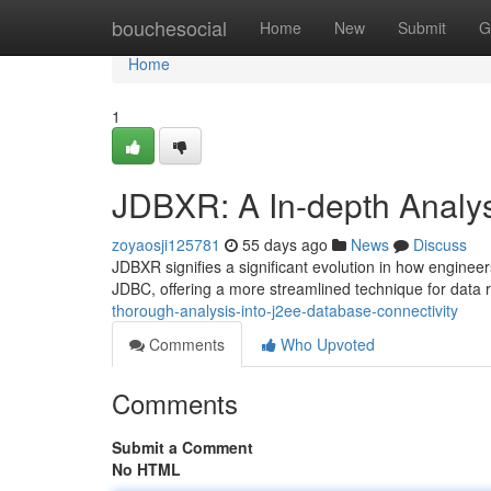
Home
bouchesocial
Home
New
Submit
G
Home
1
JDBXR: A In-depth Analys
zoyaosji125781
55 days ago
News
Discuss
JDBXR signifies a significant evolution in how engineer
JDBC, offering a more streamlined technique for data 
thorough-analysis-into-j2ee-database-connectivity
Comments
Who Upvoted
Comments
Submit a Comment
No HTML