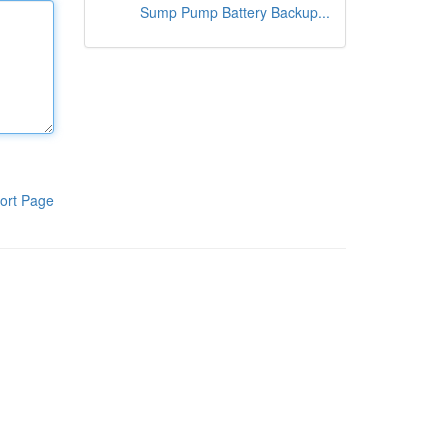
Sump Pump Battery Backup...
ort Page