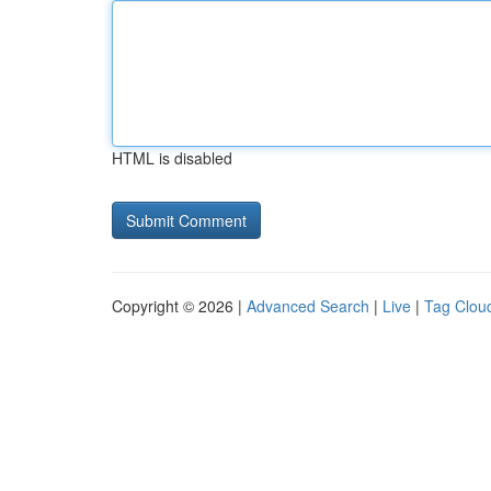
HTML is disabled
Copyright © 2026 |
Advanced Search
|
Live
|
Tag Clou