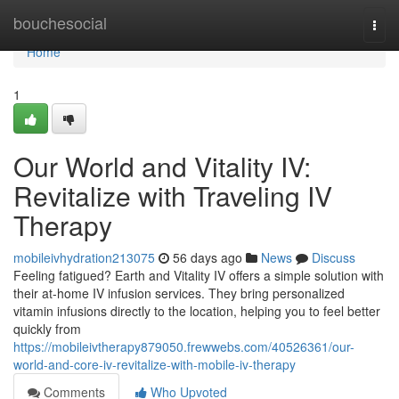
Home
bouchesocial
Togg
navi
Home
1
Our World and Vitality IV:
Revitalize with Traveling IV
Therapy
mobileivhydration213075
56 days ago
News
Discuss
Feeling fatigued? Earth and Vitality IV offers a simple solution with
their at-home IV infusion services. They bring personalized
vitamin infusions directly to the location, helping you to feel better
quickly from
https://mobileivtherapy879050.frewwebs.com/40526361/our-
world-and-core-iv-revitalize-with-mobile-iv-therapy
Comments
Who Upvoted