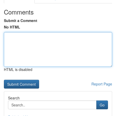
Comments
Submit a Comment
No HTML
HTML is disabled
Report Page
Search
Go