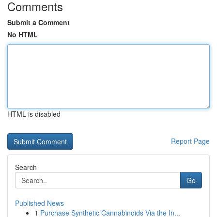
Comments
Submit a Comment
No HTML
HTML is disabled
Report Page
Search
Go
Published News
1
Purchase Synthetic Cannabinoids Via the In...