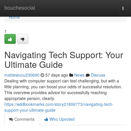
Home
bouchesocial
Togg
navi
Home
1
Navigating Tech Support: Your
Ultimate Guide
mattiewucu230690
57 days ago
News
Discuss
Dealing with computer support can feel challenging, but with a
little planning, you can boost your odds of successful resolution.
This overview provides advice for successfully reaching
appropriate person, clearly
https://wildbookmarks.com/story21806773/navigating-tech-
support-your-ultimate-guide
Comments
Who Upvoted