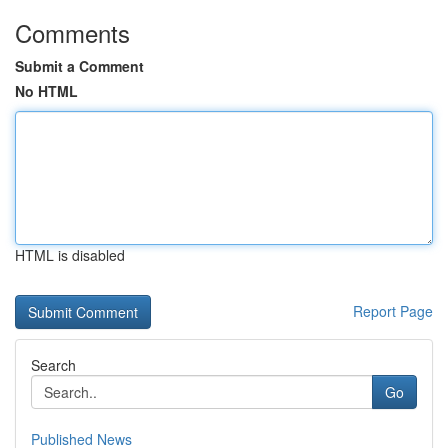
Comments
Submit a Comment
No HTML
HTML is disabled
Report Page
Search
Go
Published News