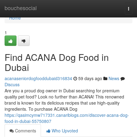
Home
bouchesocial
Togg
navi
Home
1
Find ACANA Dog Food in
Dubai
acanaseniordogfooddubaid316834
59 days ago
News
Discuss
Are you a proud dog owner in Dubai searching for premium
quality pet food? Look no further than ACANA! This renowned
brand is known for its delicious recipes that use high-quality
ingredients. To purchase ACANA Dog
https://qasimcymw717331.canariblogs.com/discover-acana-dog-
food-in-dubai-55750807
Comments
Who Upvoted