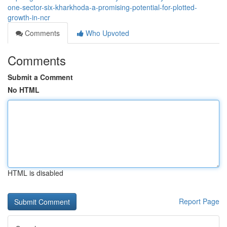
one-sector-six-kharkhoda-a-promising-potential-for-plotted-
growth-in-ncr
Comments
Who Upvoted
Comments
Submit a Comment
No HTML
HTML is disabled
Report Page