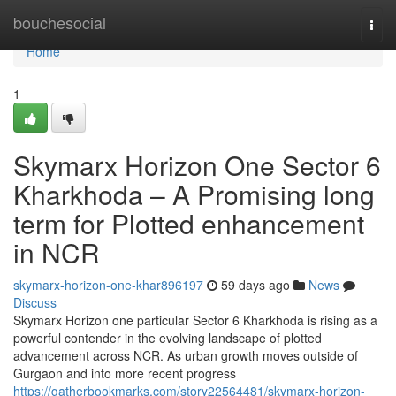
Home
bouchesocial
Togg
navi
Home
1
Skymarx Horizon One Sector 6
Kharkhoda – A Promising long
term for Plotted enhancement
in NCR
skymarx-horizon-one-khar896197
59 days ago
News
Discuss
Skymarx Horizon one particular Sector 6 Kharkhoda is rising as a
powerful contender in the evolving landscape of plotted
advancement across NCR. As urban growth moves outside of
Gurgaon and into more recent progress
https://gatherbookmarks.com/story22564481/skymarx-horizon-