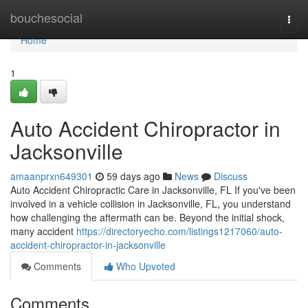
Home
bouchesocial
Togg
navi
Home
1
Auto Accident Chiropractor in
Jacksonville
amaanprxn649301
59 days ago
News
Discuss
Auto Accident Chiropractic Care in Jacksonville, FL If you've been
involved in a vehicle collision in Jacksonville, FL, you understand
how challenging the aftermath can be. Beyond the initial shock,
many accident
https://directoryecho.com/listings1217060/auto-
accident-chiropractor-in-jacksonville
Comments
Who Upvoted
Comments