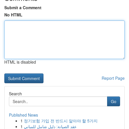
Submit a Comment
No HTML
HTML is disabled
Report Page
Search
Go
Published News
1
정기보험 가입 전 반드시 알아야 할 5가지
1
عقد الصيانة: دليل شامل للمباني