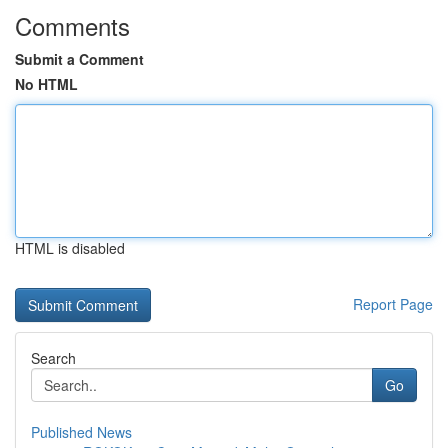
Comments
Submit a Comment
No HTML
HTML is disabled
Report Page
Search
Go
Published News