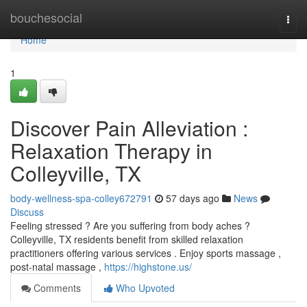
Home
bouchesocial
Togg
navi
Home
1
Discover Pain Alleviation :
Relaxation Therapy in
Colleyville, TX
body-wellness-spa-colley672791
57 days ago
News
Discuss
Feeling stressed ? Are you suffering from body aches ?
Colleyville, TX residents benefit from skilled relaxation
practitioners offering various services . Enjoy sports massage ,
post-natal massage ,
https://highstone.us/
Comments
Who Upvoted