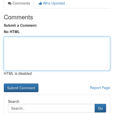
Comments
Who Upvoted
Comments
Submit a Comment
No HTML
HTML is disabled
Report Page
Search
Go