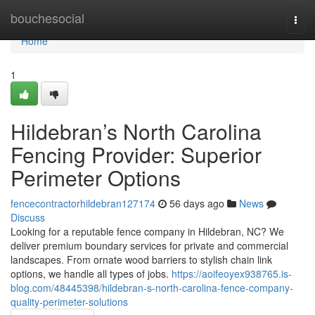
Home
bouchesocial
Togg
navi
Home
1
Hildebran’s North Carolina
Fencing Provider: Superior
Perimeter Options
fencecontractorhildebran127174
56 days ago
News
Discuss
Looking for a reputable fence company in Hildebran, NC? We
deliver premium boundary services for private and commercial
landscapes. From ornate wood barriers to stylish chain link
options, we handle all types of jobs.
https://aoifeoyex938765.is-
blog.com/48445398/hildebran-s-north-carolina-fence-company-
quality-perimeter-solutions