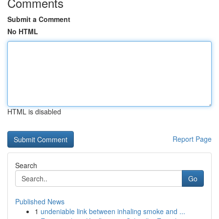
Comments
Submit a Comment
No HTML
HTML is disabled
Report Page
Search
Go
Published News
1
undeniable link between inhaling smoke and ...