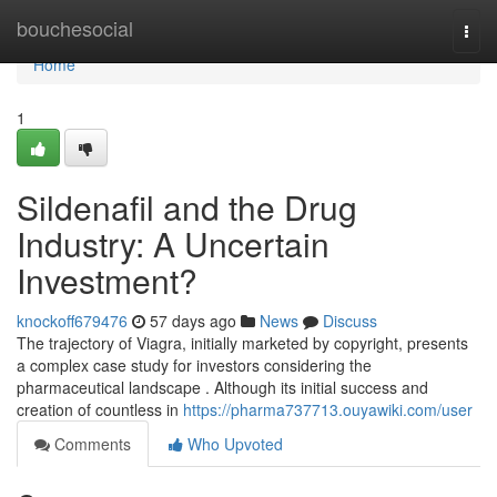
Home
bouchesocial
Togg
navi
Home
1
Sildenafil and the Drug
Industry: A Uncertain
Investment?
knockoff679476
57 days ago
News
Discuss
The trajectory of Viagra, initially marketed by copyright, presents
a complex case study for investors considering the
pharmaceutical landscape . Although its initial success and
creation of countless in
https://pharma737713.ouyawiki.com/user
Comments
Who Upvoted