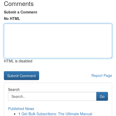
Comments
Submit a Comment
No HTML
HTML is disabled
Report Page
Search
Go
Published News
1
Get Bulk Subscribers: The Ultimate Manual