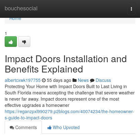
Home
bouchesocial
Togg
navi
Home
1
Impact Doors Installation and
Benefits Explained
albertcxwk197755
55 days ago
News
Discuss
Protecting Your Home with Impact Doors Built to Last Living in
South Florida means accepting the challenge that severe weather
is never far away. Impact doors represent one of the most
effective upgrades a homeowner
https://reganzpxl990279.p2blogs.com/40074234/the-homeowner-
s-guide-to-impact-doors
Comments
Who Upvoted