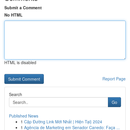
Submit a Comment
No HTML
HTML is disabled
Report Page
Search
Go
Published News
1
Cập Đường Link Mới Nhất | Hiện Tại} 2024
1
Agência de Marketing em Senador Canedo: Faça ...