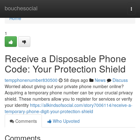
Home
bouchesocial
Togg
navi
Home
1
Receive a Disposable Phone
Code: Your Protection Shield
tempphonenumber830500
58 days ago
News
Discuss
Worried about giving out your private phone number online?
Acquiring a temporary phone number can be your crucial privacy
shield. These numbers allow you to register for services or verify
your identity
https://allkindsofsocial.com/story7006114/receive-a-
temporary-phone-digit-your-protection-shield
Comments
Who Upvoted
Comments