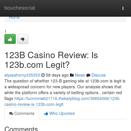
Home
bouchesocial
Togg
navi
Home
1
123B Casino Review: Is
123b.com Legit?
alyssahxmy335353
58 days ago
News
Discuss
The question of whether 123-B gaming site at 123b.com is legit is
a widespread concern for new players. Our analysis shows that
while the platform offers a variety of betting options , certain red
flags
https://lucnmnw621716.thekatyblog.com/39854066/123b-
casino-review-is-123b-com-legit
Comments
Who Upvoted
Comments