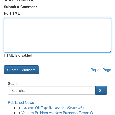
Submit a Comment
No HTML
HTML is disabled
Report Page
Search
Go
Published News
1
แทงมวย ONE สุดปัง! ครบจบ เรื่องบันเทิง
1
Venture Builders vs. New Business Firms: W...