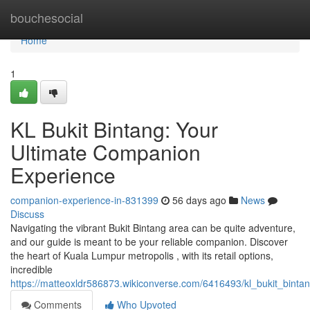
Home
bouchesocial
Home
1
KL Bukit Bintang: Your
Ultimate Companion
Experience
companion-experience-in-831399
56 days ago
News
Discuss
Navigating the vibrant Bukit Bintang area can be quite adventure,
and our guide is meant to be your reliable companion. Discover
the heart of Kuala Lumpur metropolis , with its retail options,
incredible
https://matteoxldr586873.wikiconverse.com/6416493/kl_bukit_bint
Comments
Who Upvoted