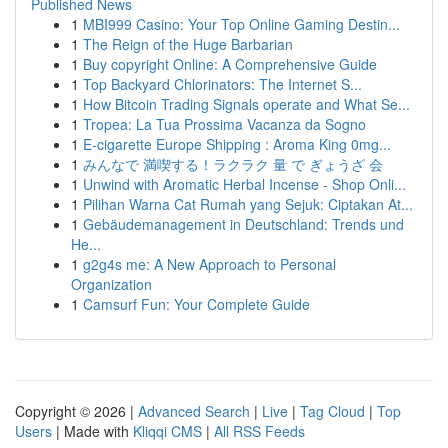
Published News
1
MBI999 Casino: Your Top Online Gaming Destin...
1
The Reign of the Huge Barbarian
1
Buy copyright Online: A Comprehensive Guide
1
Top Backyard Chlorinators: The Internet S...
1
How Bitcoin Trading Signals operate and What Se...
1
Tropea: La Tua Prossima Vacanza da Sogno
1
E-cigarette Europe Shipping : Aroma King 0mg...
1
みんなで 満喫する！ラクラク 量 で ぎょうざ 会
1
Unwind with Aromatic Herbal Incense - Shop Onli...
1
Pilihan Warna Cat Rumah yang Sejuk: Ciptakan At...
1
Gebäudemanagement in Deutschland: Trends und
He...
1
g2g4s me: A New Approach to Personal
Organization
1
Camsurf Fun: Your Complete Guide
Copyright © 2026 |
Advanced Search
|
Live
|
Tag Cloud
|
Top
Users
| Made with
Kliqqi CMS
|
All RSS Feeds