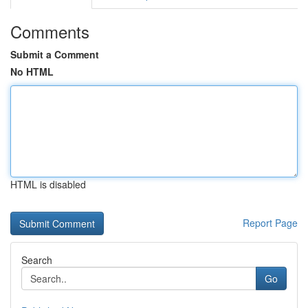
Comments
Submit a Comment
No HTML
HTML is disabled
Report Page
Search
Go