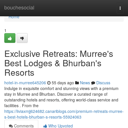
Home
bouchesocial
Togg
navi
Home
1
Exclusive Retreats: Murree's
Best Lodges & Bhurban's
Resorts
hotel-in-murree645206
55 days ago
News
Discuss
Indulge in exquisite comfort and stunning views with a premium
stay in Murree and Bhurban. Discover a curated range of
outstanding hotels and resorts, offering world-class service and
facilities . From the
https://liviaxmjj624682.canariblogs.com/premium-retreats-murree-
s-best-hotels-bhurban-s-resorts-55924063
Comments
Who Upvoted