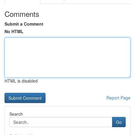
Comments
Submit a Comment
No HTML
HTML is disabled
Report Page
Search
Go