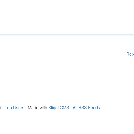
Rep
d
|
Top Users
| Made with
Kliqqi CMS
|
All RSS Feeds