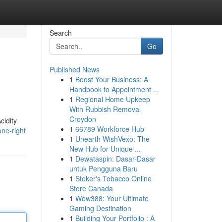
Search
Go
Published News
1
Boost Your Business: A
Handbook to Appointment ...
1
Regional Home Upkeep
With Rubbish Removal
Croydon
cidity
1
66789 Workforce Hub
one-right
1
Unearth WishVexo: The
New Hub for Unique ...
1
Dewataspin: Dasar-Dasar
untuk Pengguna Baru
1
Stoker's Tobacco Online
Store Canada
1
Wow388: Your Ultimate
Gaming Destination
1
Building Your Portfolio : A