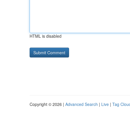
HTML is disabled
Copyright © 2026 |
Advanced Search
|
Live
|
Tag Clou