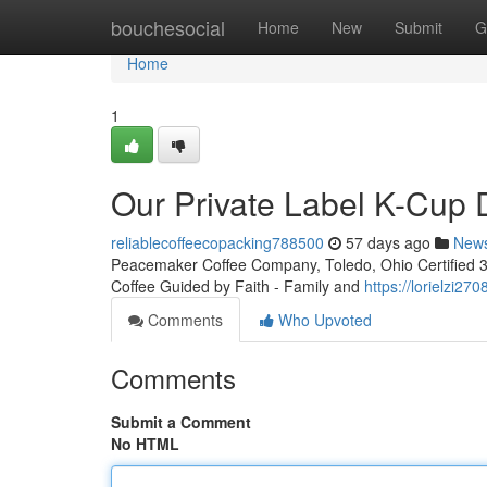
Home
bouchesocial
Home
New
Submit
G
Home
1
Our Private Label K-Cup
reliablecoffeecopacking788500
57 days ago
New
Peacemaker Coffee Company, Toledo, Ohio Certified 3rd
Coffee Guided by Faith - Family and
https://lorielzi2
Comments
Who Upvoted
Comments
Submit a Comment
No HTML