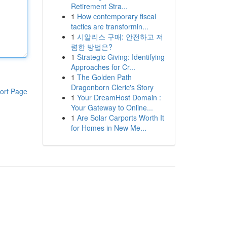
Retirement Stra...
1
How contemporary fiscal
tactics are transformin...
1
시알리스 구매: 안전하고 저
렴한 방법은?
1
Strategic Giving: Identifying
Approaches for Cr...
1
The Golden Path
Dragonborn Cleric's Story
ort Page
1
Your DreamHost Domain :
Your Gateway to Online...
1
Are Solar Carports Worth It
for Homes in New Me...