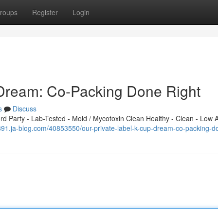
roups
Register
Login
 Dream: Co-Packing Done Right
s
Discuss
 Party - Lab-Tested - Mold / Mycotoxin Clean Healthy - Clean - Low A
70891.ja-blog.com/40853550/our-private-label-k-cup-dream-co-packing-d