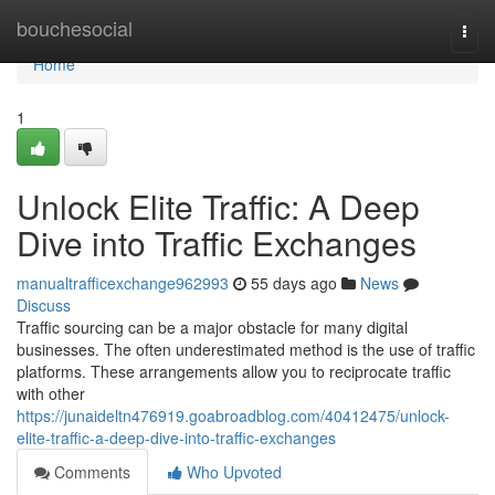
Home
bouchesocial
Togg
navi
Home
1
Unlock Elite Traffic: A Deep
Dive into Traffic Exchanges
manualtrafficexchange962993
55 days ago
News
Discuss
Traffic sourcing can be a major obstacle for many digital
businesses. The often underestimated method is the use of traffic
platforms. These arrangements allow you to reciprocate traffic
with other
https://junaideltn476919.goabroadblog.com/40412475/unlock-
elite-traffic-a-deep-dive-into-traffic-exchanges
Comments
Who Upvoted