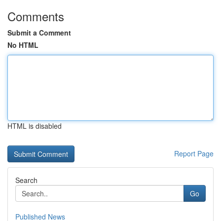
Comments
Submit a Comment
No HTML
HTML is disabled
Report Page
Search
Go
Published News