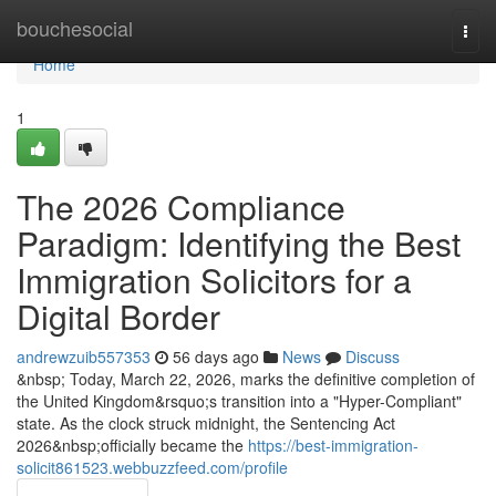
Home
bouchesocial
Togg
navi
Home
1
The 2026 Compliance
Paradigm: Identifying the Best
Immigration Solicitors for a
Digital Border
andrewzuib557353
56 days ago
News
Discuss
&nbsp; Today, March 22, 2026, marks the definitive completion of
the United Kingdom&rsquo;s transition into a "Hyper-Compliant"
state. As the clock struck midnight, the Sentencing Act
2026&nbsp;officially became the
https://best-immigration-
solicit861523.webbuzzfeed.com/profile