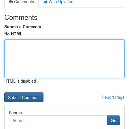
Comments
Who Upvoted
Comments
Submit a Comment
No HTML
HTML is disabled
Report Page
Search
Go