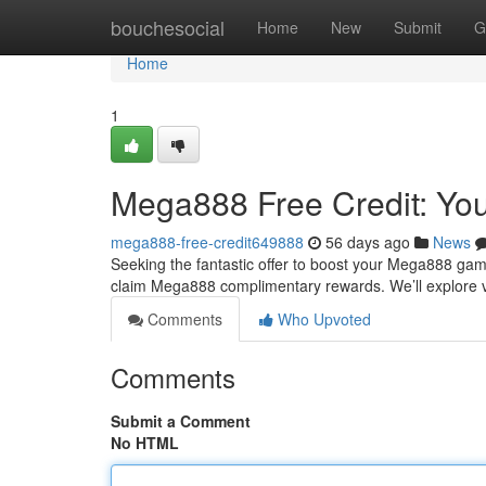
Home
bouchesocial
Home
New
Submit
G
Home
1
Mega888 Free Credit: You
mega888-free-credit649888
56 days ago
News
Seeking the fantastic offer to boost your Mega888 gam
claim Mega888 complimentary rewards. We’ll explore
Comments
Who Upvoted
Comments
Submit a Comment
No HTML