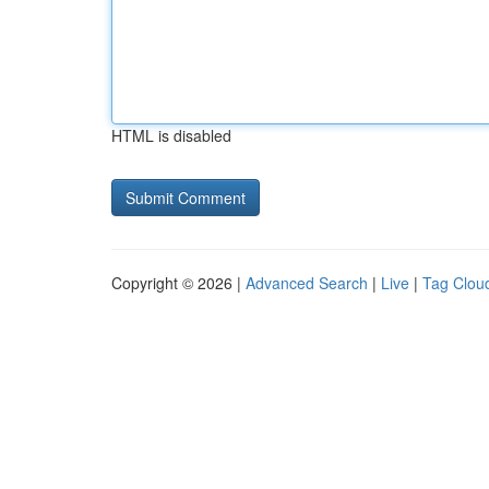
HTML is disabled
Copyright © 2026 |
Advanced Search
|
Live
|
Tag Clou