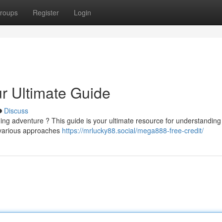
roups
Register
Login
r Ultimate Guide
Discuss
ing adventure ? This guide is your ultimate resource for understanding
 various approaches
https://mrlucky88.social/mega888-free-credit/