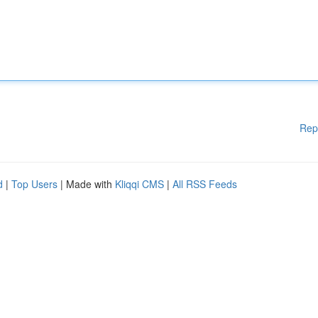
Rep
d
|
Top Users
| Made with
Kliqqi CMS
|
All RSS Feeds