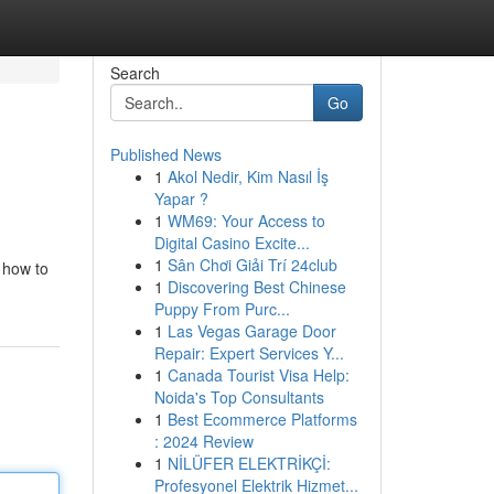
Search
Go
Published News
1
Akol Nedir, Kim Nasıl İş
Yapar ?
1
WM69: Your Access to
Digital Casino Excite...
1
Sân Chơi Giải Trí 24club
 how to
1
Discovering Best Chinese
Puppy From Purc...
1
Las Vegas Garage Door
Repair: Expert Services Y...
1
Canada Tourist Visa Help:
Noida's Top Consultants
1
Best Ecommerce Platforms
: 2024 Review
1
NİLÜFER ELEKTRİKÇİ:
Profesyonel Elektrik Hizmet...