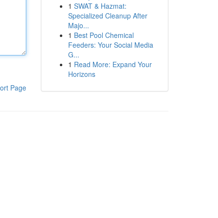
1
SWAT & Hazmat:
Specialized Cleanup After
Majo...
1
Best Pool Chemical
Feeders: Your Social Media
G...
1
Read More: Expand Your
Horizons
ort Page