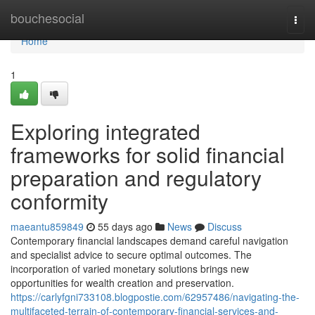
Home
bouchesocial
Togg
navi
Home
1
Exploring integrated
frameworks for solid financial
preparation and regulatory
conformity
maeantu859849
55 days ago
News
Discuss
Contemporary financial landscapes demand careful navigation
and specialist advice to secure optimal outcomes. The
incorporation of varied monetary solutions brings new
opportunities for wealth creation and preservation.
https://carlyfgni733108.blogpostie.com/62957486/navigating-the-
multifaceted-terrain-of-contemporary-financial-services-and-