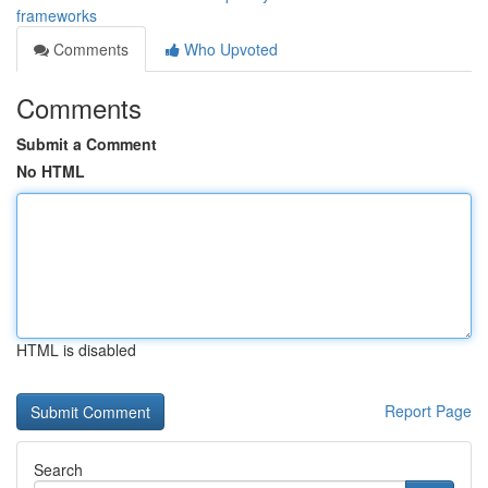
frameworks
Comments
Who Upvoted
Comments
Submit a Comment
No HTML
HTML is disabled
Report Page
Search