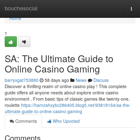
Home
bouchesocial
Togg
navi
Home
1
SA: The Ultimate Guide to
Online Casino Gaming
barryxgat753880
58 days ago
News
Discuss
Discover a thrilling realm of online casino play ! This complete
guide offers all anyone needs about explore online casino
environment . From basic tips of classic games like twenty-one,
roulette
https://hamzahxybc286405.blog5.net/93818164/sa-the-
ultimate-guide-to-online-casino-gaming
Comments
Who Upvoted
Comments