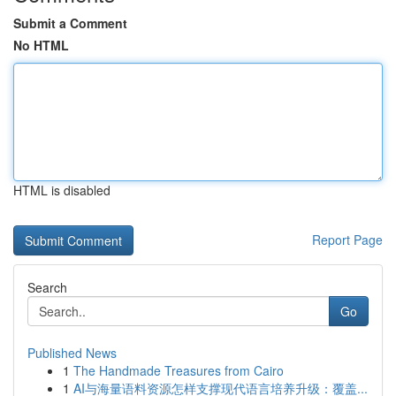
Submit a Comment
No HTML
HTML is disabled
Report Page
Search
Go
Published News
1
The Handmade Treasures from Cairo
1
AI与海量语料资源怎样支撑现代语言培养升级：覆盖...