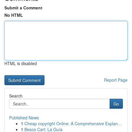
Submit a Comment
No HTML
HTML is disabled
Report Page
Search
Go
Published News
1
Cheap copyright Online: A Comprehensive Explan...
1
Besos Cart: La Guía