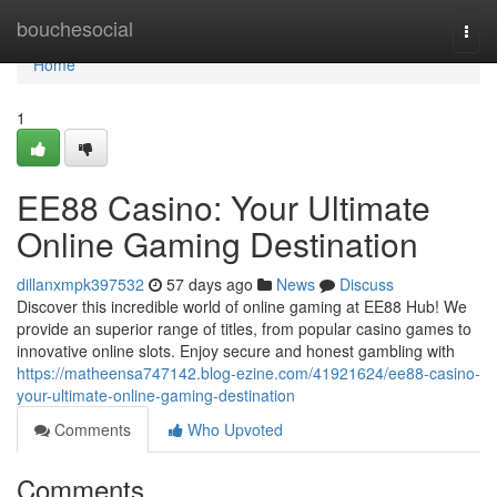
Home
bouchesocial
Togg
navi
Home
1
EE88 Casino: Your Ultimate
Online Gaming Destination
dillanxmpk397532
57 days ago
News
Discuss
Discover this incredible world of online gaming at EE88 Hub! We
provide an superior range of titles, from popular casino games to
innovative online slots. Enjoy secure and honest gambling with
https://matheensa747142.blog-ezine.com/41921624/ee88-casino-
your-ultimate-online-gaming-destination
Comments
Who Upvoted
Comments