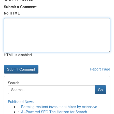
Submit a Comment
No HTML
HTML is disabled
Report Page
Search
Go
Published News
1
Forming resilient investment hikes by extensive...
1
AI-Powered SEO The Horizon for Search ...