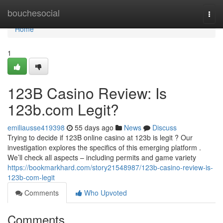
Home
bouchesocial
Togg
navi
Home
1
123B Casino Review: Is
123b.com Legit?
emiliausse419398
55 days ago
News
Discuss
Trying to decide if 123B online casino at 123b is legit ? Our
investigation explores the specifics of this emerging platform .
We’ll check all aspects – including permits and game variety
https://bookmarkhard.com/story21548987/123b-casino-review-is-
123b-com-legit
Comments
Who Upvoted
Comments