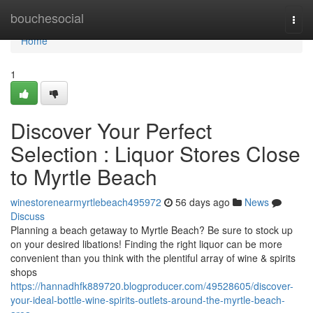
Home
bouchesocial
Togg
navi
Home
1
Discover Your Perfect
Selection : Liquor Stores Close
to Myrtle Beach
winestorenearmyrtlebeach495972
56 days ago
News
Discuss
Planning a beach getaway to Myrtle Beach? Be sure to stock up
on your desired libations! Finding the right liquor can be more
convenient than you think with the plentiful array of wine & spirits
shops
https://hannadhfk889720.blogproducer.com/49528605/discover-
your-ideal-bottle-wine-spirits-outlets-around-the-myrtle-beach-