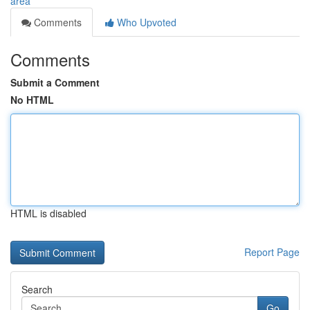
area
Comments
Who Upvoted
Comments
Submit a Comment
No HTML
HTML is disabled
Report Page
Search
Go