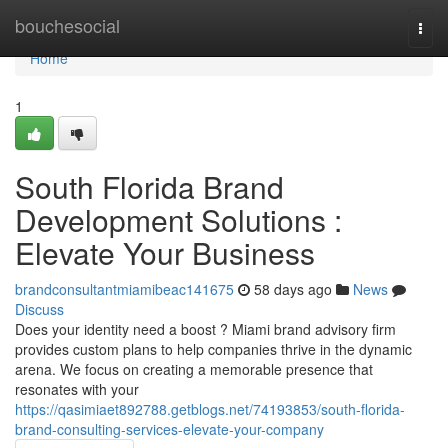
Home
bouchesocial
Togg
navi
Home
1
South Florida Brand
Development Solutions :
Elevate Your Business
brandconsultantmiamibeac141675
58 days ago
News
Discuss
Does your identity need a boost ? Miami brand advisory firm
provides custom plans to help companies thrive in the dynamic
arena. We focus on creating a memorable presence that
resonates with your
https://qasimiaet892788.getblogs.net/74193853/south-florida-
brand-consulting-services-elevate-your-company