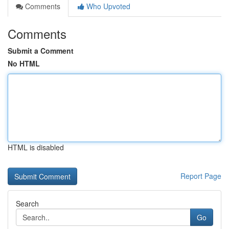
Comments
Who Upvoted
Comments
Submit a Comment
No HTML
HTML is disabled
Report Page
Search
Go