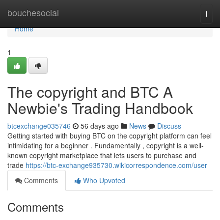
Home
bouchesocial
Togg
navi
Home
1
The copyright and BTC A
Newbie's Trading Handbook
btcexchange035746
56 days ago
News
Discuss
Getting started with buying BTC on the copyright platform can feel
intimidating for a beginner . Fundamentally , copyright is a well-
known copyright marketplace that lets users to purchase and
trade
https://btc-exchange935730.wikicorrespondence.com/user
Comments
Who Upvoted
Comments