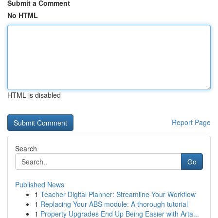
Submit a Comment
No HTML
HTML is disabled
Report Page
Search
Go
Published News
1
Teacher Digital Planner: Streamline Your Workflow
1
Replacing Your ABS module: A thorough tutorial
1
Property Upgrades End Up Being Easier with Arta...