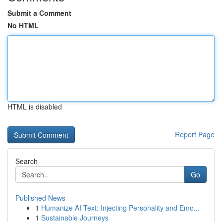
Submit a Comment
No HTML
HTML is disabled
Report Page
Search
Go
Published News
1
Humanize AI Text: Injecting Personality and Emo...
1
Sustainable Journeys