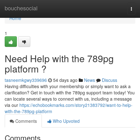
Home
bouchesocial
Togg
navi
Home
1
Need Help with the 789pg
platform ?
tasneemkgwy339696
54 days ago
News
Discuss
Having difficulties with your membership or simply want to ask a
clarification? Get in touch with the 789pg support team today! You
can locate several ways to connect with us, including a message
via our
https://echobookmarks.com/story21383792/want-to-help-
with-the-789pg-platform
Comments
Who Upvoted
Comments