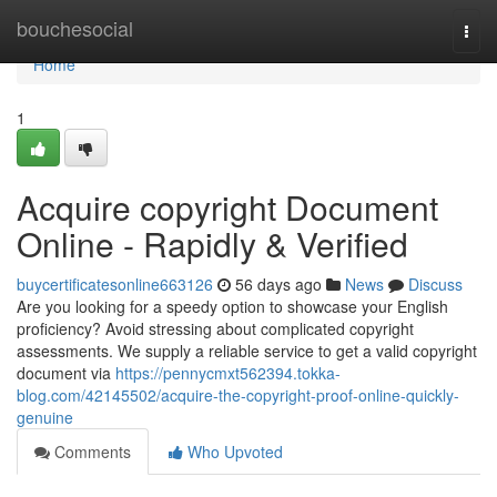
Home
bouchesocial
Togg
navi
Home
1
Acquire copyright Document
Online - Rapidly & Verified
buycertificatesonline663126
56 days ago
News
Discuss
Are you looking for a speedy option to showcase your English
proficiency? Avoid stressing about complicated copyright
assessments. We supply a reliable service to get a valid copyright
document via
https://pennycmxt562394.tokka-
blog.com/42145502/acquire-the-copyright-proof-online-quickly-
genuine
Comments
Who Upvoted