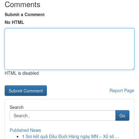
Comments
Submit a Comment
No HTML
HTML is disabled
Report Page
Search
Go
Published News
1
Soi kết quả Đầu Đuôi Hàng ngày MN – Xổ số ...