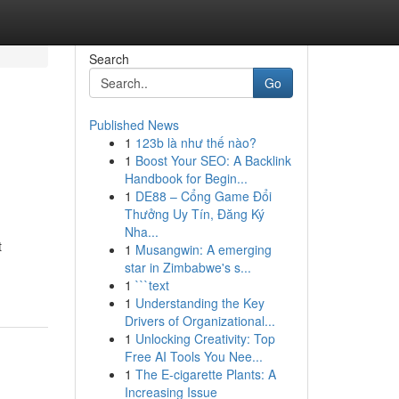
Search
Go
Published News
1
123b là như thế nào?
1
Boost Your SEO: A Backlink
Handbook for Begin...
1
DE88 – Cổng Game Đổi
Thưởng Uy Tín, Đăng Ký
Nha...
t
1
Musangwin: A emerging
star in Zimbabwe's s...
1
```text
1
Understanding the Key
Drivers of Organizational...
1
Unlocking Creativity: Top
Free AI Tools You Nee...
1
The E-cigarette Plants: A
Increasing Issue