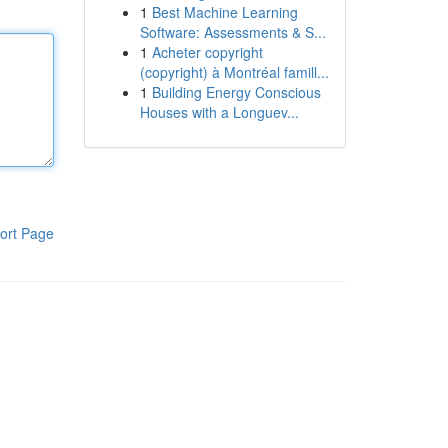
1
Best Machine Learning
Software: Assessments & S...
1
Acheter copyright
(copyright) à Montréal famill...
1
Building Energy Conscious
Houses with a Longuev...
ort Page