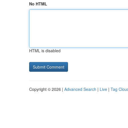
No HTML
HTML is disabled
Copyright © 2026 |
Advanced Search
|
Live
|
Tag Clou