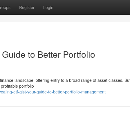
roups
Register
Login
Guide to Better Portfolio
inance landscape, offering entry to a broad range of asset classes. Bu
profitable portfolio
aling-etf-gist-your-guide-to-better-portfolio-management