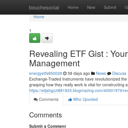
Home
bouchesocial
Home
New
Submit
G
Home
1
Revealing ETF Gist : Your 
Management
energyetfs850028
58 days ago
News
Discuss
Exchange-Traded Instruments have revolutionized the f
grasping how they really work is vital for constructing a 
https://elijahgzzi881833.blogmazing.com/40501979/reve
Comments
Who Upvoted
Comments
Submit a Comment