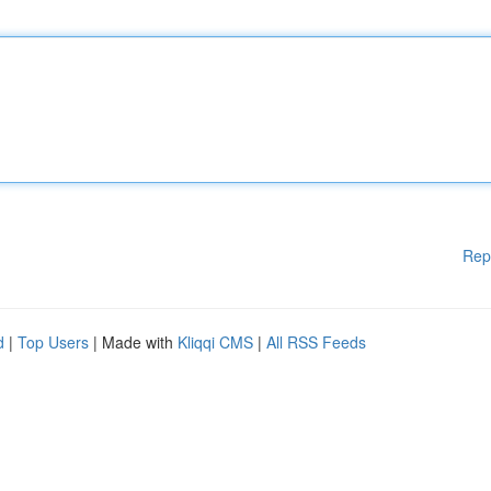
Rep
d
|
Top Users
| Made with
Kliqqi CMS
|
All RSS Feeds