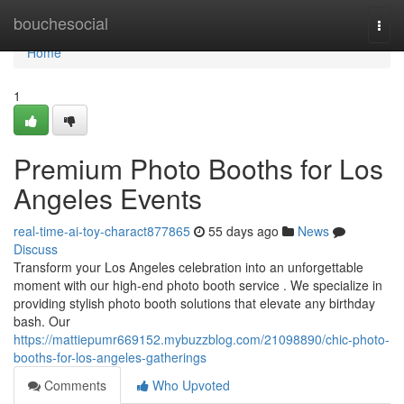
Home
bouchesocial
Togg
navi
Home
1
Premium Photo Booths for Los
Angeles Events
real-time-ai-toy-charact877865
55 days ago
News
Discuss
Transform your Los Angeles celebration into an unforgettable
moment with our high-end photo booth service . We specialize in
providing stylish photo booth solutions that elevate any birthday
bash. Our
https://mattiepumr669152.mybuzzblog.com/21098890/chic-photo-
booths-for-los-angeles-gatherings
Comments
Who Upvoted