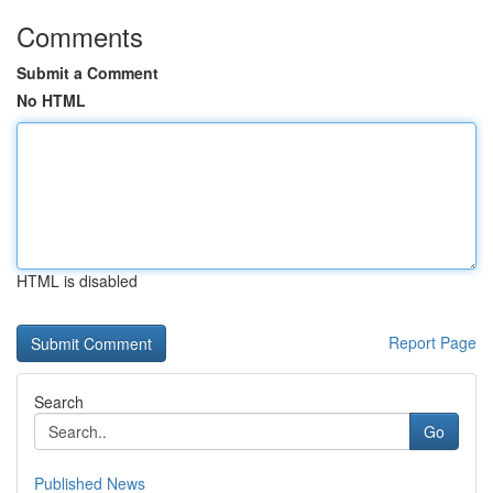
Comments
Submit a Comment
No HTML
HTML is disabled
Report Page
Search
Go
Published News