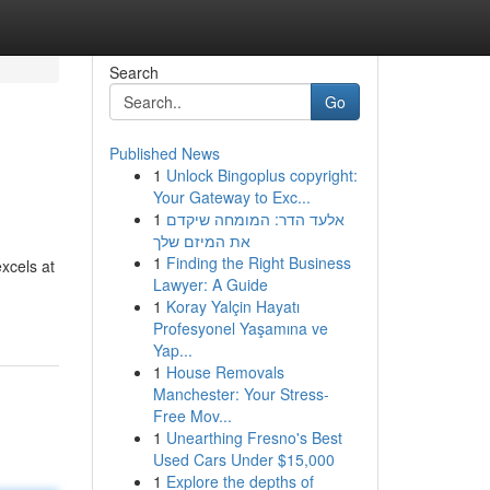
Search
Go
Published News
1
Unlock Bingoplus copyright:
Your Gateway to Exc...
1
אלעד הדר: המומחה שיקדם
את המיזם שלך
1
Finding the Right Business
xcels at
Lawyer: A Guide
1
Koray Yalçin Hayatı
Profesyonel Yaşamına ve
Yap...
1
House Removals
Manchester: Your Stress-
Free Mov...
1
Unearthing Fresno's Best
Used Cars Under $15,000
1
Explore the depths of