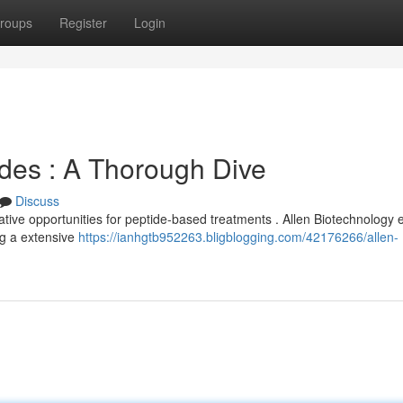
roups
Register
Login
ides : A Thorough Dive
Discuss
ive opportunities for peptide-based treatments . Allen Biotechnology e
ng a extensive
https://ianhgtb952263.bligblogging.com/42176266/allen-