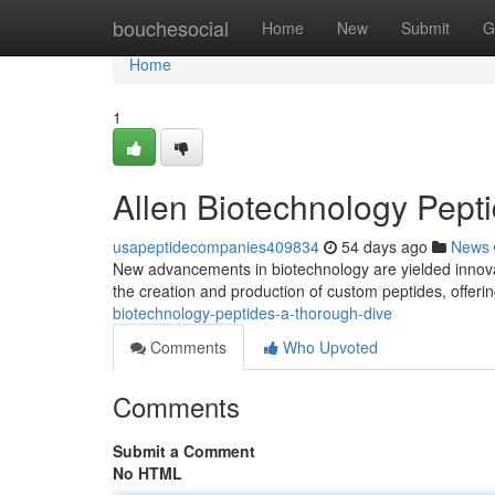
Home
bouchesocial
Home
New
Submit
G
Home
1
Allen Biotechnology Pept
usapeptidecompanies409834
54 days ago
News
New advancements in biotechnology are yielded innovat
the creation and production of custom peptides, offeri
biotechnology-peptides-a-thorough-dive
Comments
Who Upvoted
Comments
Submit a Comment
No HTML