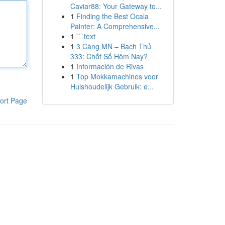
Caviar88: Your Gateway to...
1
Finding the Best Ocala
Painter: A Comprehensive...
1
```text
1
3 Càng MN – Bạch Thủ
333: Chốt Số Hôm Nay?
1
Información de Rivas
1
Top Mokkamachines voor
Huishoudelijk Gebruik: e...
ort Page