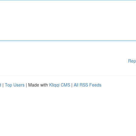
Rep
d
|
Top Users
| Made with
Kliqqi CMS
|
All RSS Feeds