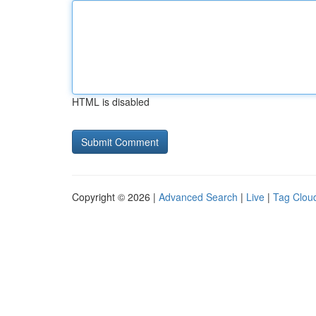
HTML is disabled
Copyright © 2026 |
Advanced Search
|
Live
|
Tag Clou