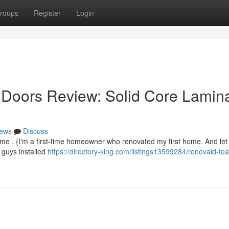
roups
Register
Login
oors Review: Solid Core Lamin
ews
Discuss
home . {I'm a first-time homeowner who renovated my first home. And let 
 guys installed
https://directory-king.com/listings13599284/renovaid-te