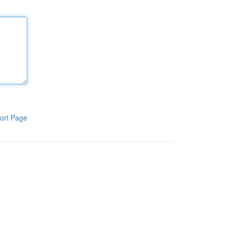
ort Page