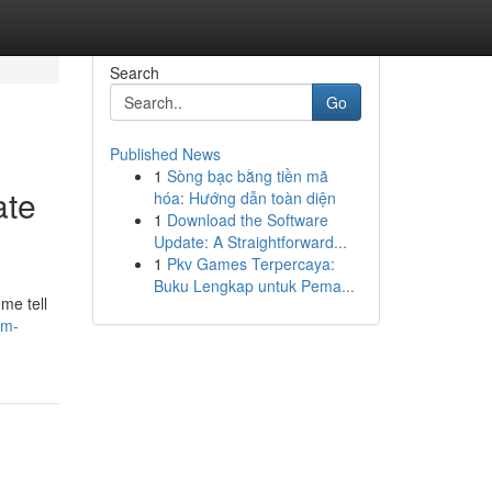
Search
Go
Published News
1
Sòng bạc bằng tiền mã
ate
hóa: Hướng dẫn toàn diện
1
Download the Software
Update: A Straightforward...
1
Pkv Games Terpercaya:
Buku Lengkap untuk Pema...
me tell
am-