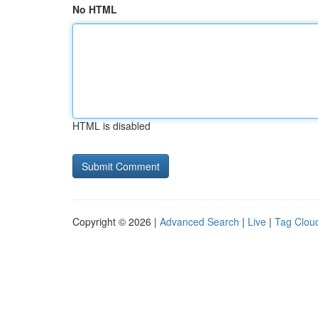
No HTML
HTML is disabled
Copyright © 2026 |
Advanced Search
|
Live
|
Tag Clou