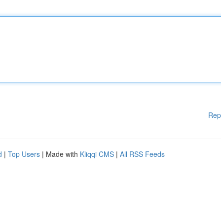
Rep
d
|
Top Users
| Made with
Kliqqi CMS
|
All RSS Feeds