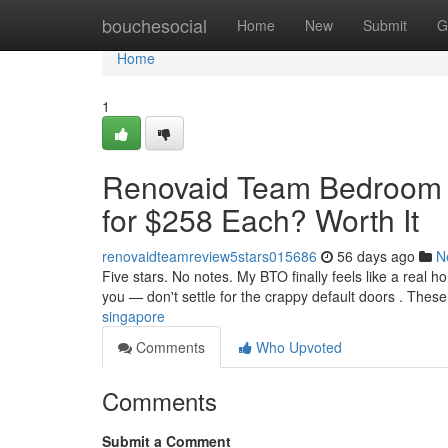
Home
bouchesocial
Home
New
Submit
G
Home
1
Renovaid Team Bedroom D
for $258 Each? Worth It
renovaidteamreview5stars015686
56 days ago
N
Five stars. No notes. My BTO finally feels like a real 
you — don't settle for the crappy default doors . These
singapore
Comments
Who Upvoted
Comments
Submit a Comment