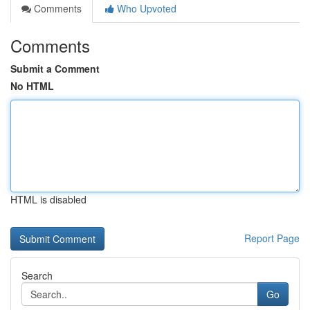
Comments
Who Upvoted
Comments
Submit a Comment
No HTML
HTML is disabled
Report Page
Search
Go