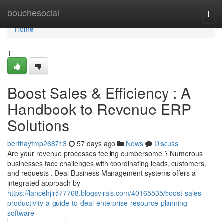
Home
bouchesocial
Togg
navi
Home
1
Boost Sales & Efficiency : A
Handbook to Revenue ERP
Solutions
berthaytmp268713
57 days ago
News
Discuss
Are your revenue processes feeling cumbersome ? Numerous
businesses face challenges with coordinating leads, customers,
and requests . Deal Business Management systems offers a
integrated approach by
https://lancehjir577768.blogsvirals.com/40165535/boost-sales-
productivity-a-guide-to-deal-enterprise-resource-planning-
software