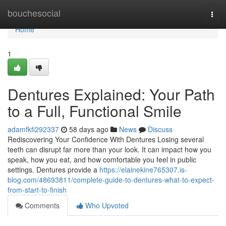
Home
bouchesocial
Togg
navi
Home
1
Dentures Explained: Your Path
to a Full, Functional Smile
adamfkfi292337
58 days ago
News
Discuss
Rediscovering Your Confidence With Dentures Losing several
teeth can disrupt far more than your look. It can impact how you
speak, how you eat, and how comfortable you feel in public
settings. Dentures provide a
https://elainekine765307.is-
blog.com/48693811/complete-guide-to-dentures-what-to-expect-
from-start-to-finish
Comments
Who Upvoted