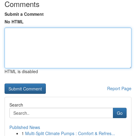
Comments
Submit a Comment
No HTML
HTML is disabled
Report Page
Search
Go
Published News
1
Multi-Split Climate Pumps : Comfort & Refres...