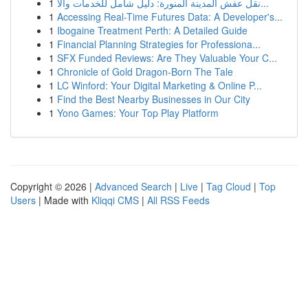
1
نقل عفش المدينة المنورة: دليل شامل للخدمات والأ...
1
Accessing Real-Time Futures Data: A Developer's...
1
Ibogaine Treatment Perth: A Detailed Guide
1
Financial Planning Strategies for Professiona...
1
SFX Funded Reviews: Are They Valuable Your C...
1
Chronicle of Gold Dragon-Born The Tale
1
LC Winford: Your Digital Marketing & Online P...
1
Find the Best Nearby Businesses in Our City
1
Yono Games: Your Top Play Platform
Copyright © 2026 |
Advanced Search
|
Live
|
Tag Cloud
|
Top
Users
| Made with
Kliqqi CMS
|
All RSS Feeds