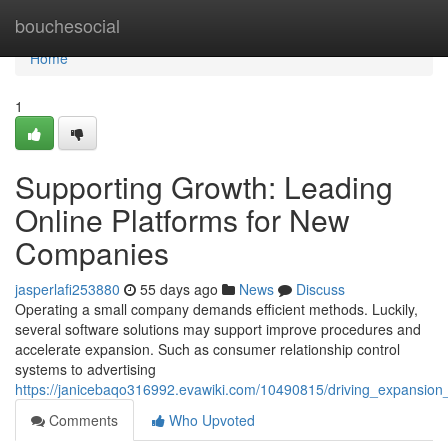
Home
bouchesocial
Home
1
Supporting Growth: Leading
Online Platforms for New
Companies
jasperlafi253880
55 days ago
News
Discuss
Operating a small company demands efficient methods. Luckily,
several software solutions may support improve procedures and
accelerate expansion. Such as consumer relationship control
systems to advertising
https://janicebaqo316992.evawiki.com/10490815/driving_expansion_
Comments
Who Upvoted