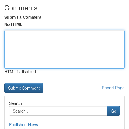
Comments
Submit a Comment
No HTML
HTML is disabled
Report Page
Search
Go
Published News