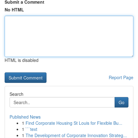
Submit a Comment
No HTML
HTML is disabled
Report Page
Search
Go
Published News
1
Find Corporate Housing St Louis for Flexible Bu...
1
```text
1
The Development of Corporate Innovation Strateg...