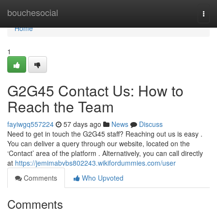
Home
bouchesocial
Togg
navi
Home
1
G2G45 Contact Us: How to
Reach the Team
fayiwgq557224
57 days ago
News
Discuss
Need to get in touch the G2G45 staff? Reaching out us is easy .
You can deliver a query through our website, located on the
‘Contact’ area of the platform . Alternatively, you can call directly
at
https://jemimabvbs802243.wikifordummies.com/user
Comments
Who Upvoted
Comments