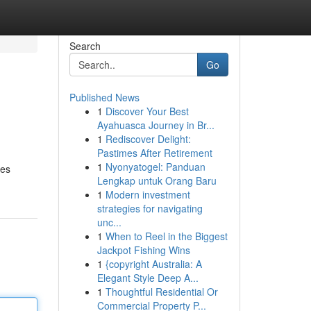
Search
Go
Published News
1
Discover Your Best
Ayahuasca Journey in Br...
1
Rediscover Delight:
Pastimes After Retirement
1
Nyonyatogel: Panduan
res
Lengkap untuk Orang Baru
1
Modern investment
strategies for navigating
unc...
1
When to Reel in the Biggest
Jackpot Fishing Wins
1
{copyright Australia: A
Elegant Style Deep A...
1
Thoughtful Residential Or
Commercial Property P...