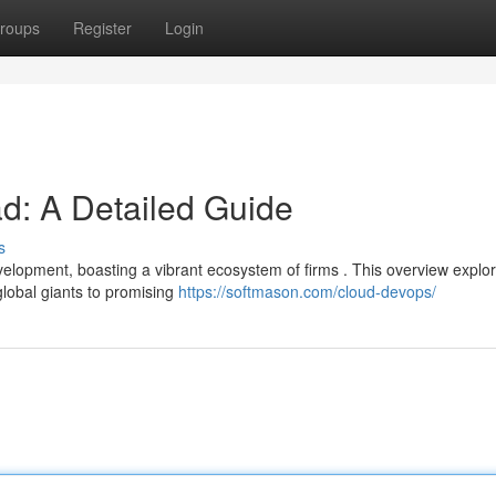
roups
Register
Login
ad: A Detailed Guide
s
elopment, boasting a vibrant ecosystem of firms . This overview explo
global giants to promising
https://softmason.com/cloud-devops/