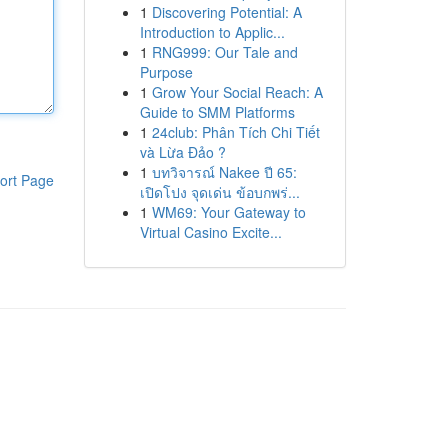
1
Discovering Potential: A
Introduction to Applic...
1
RNG999: Our Tale and
Purpose
1
Grow Your Social Reach: A
Guide to SMM Platforms
1
24club: Phân Tích Chi Tiết
và Lừa Đảo ?
1
บทวิจารณ์ Nakee ปี 65:
ort Page
เปิดโปง จุดเด่น ข้อบกพร่...
1
WM69: Your Gateway to
Virtual Casino Excite...