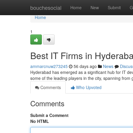
Home
bouchesocial
Home
New
Submit
G
Home
1
Best IT Firms in Hyderab
ammarcnuw273245
56 days ago
News
Discus
Hyderabad has emerged as a significant hub for IT dev
some of the leading players in the city, spanning from 
Comments
Who Upvoted
Comments
Submit a Comment
No HTML