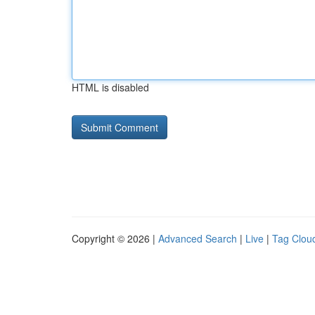
HTML is disabled
Copyright © 2026 |
Advanced Search
|
Live
|
Tag Clou