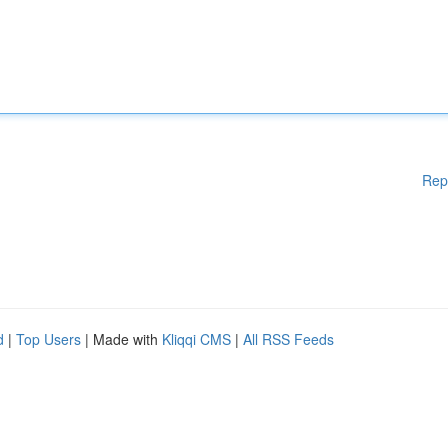
Rep
d
|
Top Users
| Made with
Kliqqi CMS
|
All RSS Feeds