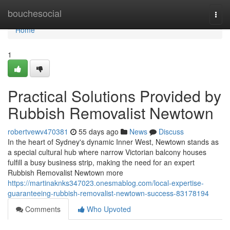
Home
bouchesocial
Togg
navi
Home
1
Practical Solutions Provided by
Rubbish Removalist Newtown
robertvewv470381
55 days ago
News
Discuss
In the heart of Sydney's dynamic Inner West, Newtown stands as
a special cultural hub where narrow Victorian balcony houses
fulfill a busy business strip, making the need for an expert
Rubbish Removalist Newtown more
https://martinaknks347023.onesmablog.com/local-expertise-
guaranteeing-rubbish-removalist-newtown-success-83178194
Comments
Who Upvoted