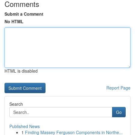
Comments
Submit a Comment
No HTML
HTML is disabled
Report Page
Search
Go
Published News
1
Finding Massey Ferguson Components in Northe...