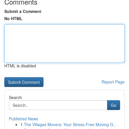
Comments
Submit a Comment
No HTML
HTML is disabled
Report Page
Search
Go
Published News
1
The Villages Movers: Your Stress-Free Moving G...