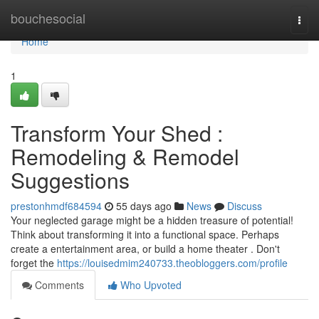
Home
bouchesocial
Togg
navi
Home
1
Transform Your Shed :
Remodeling & Remodel
Suggestions
prestonhmdf684594
55 days ago
News
Discuss
Your neglected garage might be a hidden treasure of potential!
Think about transforming it into a functional space. Perhaps
create a entertainment area, or build a home theater . Don't
forget the
https://louisedmim240733.theobloggers.com/profile
Comments
Who Upvoted