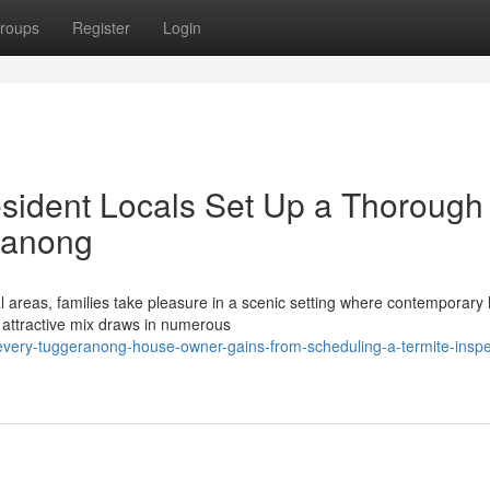
roups
Register
Login
sident Locals Set Up a Thorough
ranong
 areas, families take pleasure in a scenic setting where contemporar
 attractive mix draws in numerous
-every-tuggeranong-house-owner-gains-from-scheduling-a-termite-inspe