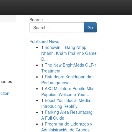
Search
Go
Published News
1
nohuwin – Đăng Nhập
Nhanh, Khám Phá Kho Game
Đ...
1
The New BrightMeds GLP-1
Treatment
1
Ratudepo: Kehidupan dan
y homes
Perjuangannya
1
AKC Miniature Poodle Mix
ction-
Puppies: Welcome Your ...
1
Boost Your Social Media:
Introducing RepliFy
1
Parking Area Resurfacing:
A Full Guide
1
Programa de Liderazgo y
Administración de Grupos