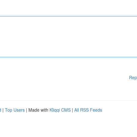
Rep
d
|
Top Users
| Made with
Kliqqi CMS
|
All RSS Feeds