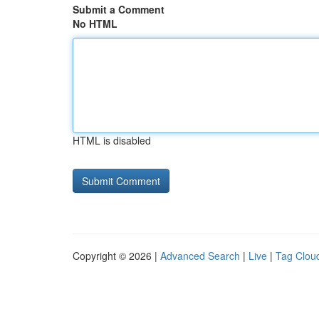
Submit a Comment
No HTML
HTML is disabled
Copyright © 2026 |
Advanced Search
|
Live
|
Tag Clou