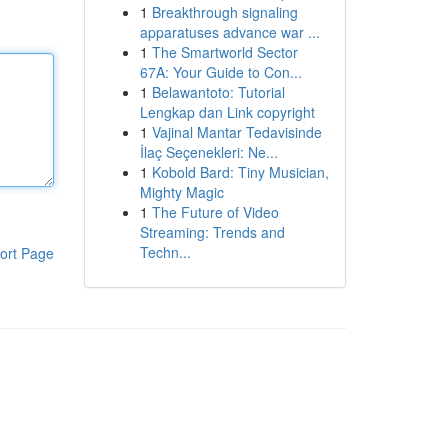
1
Breakthrough signaling
apparatuses advance war ...
1
The Smartworld Sector
67A: Your Guide to Con...
1
Belawantoto: Tutorial
Lengkap dan Link copyright
1
Vajinal Mantar Tedavisinde
İlaç Seçenekleri: Ne...
1
Kobold Bard: Tiny Musician,
Mighty Magic
1
The Future of Video
Streaming: Trends and
Techn...
ort Page