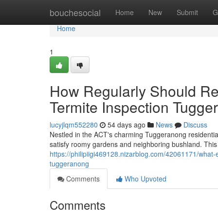
Home
bouchesocial
Home
New
Submit
G
Home
1
How Regularly Should Re
Termite Inspection Tugge
lucyjlqm552280
54 days ago
News
Discuss
Nestled in the ACT's charming Tuggeranong residential
satisfy roomy gardens and neighboring bushland. This
https://philipiigi469128.nizarblog.com/42061171/what
tuggeranong
Comments
Who Upvoted
Comments