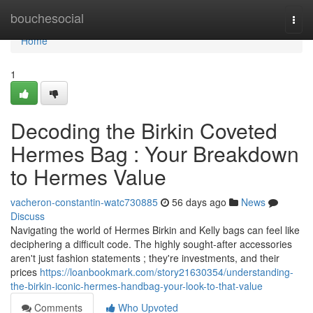
Home
bouchesocial
Togg
navi
Home
1
Decoding the Birkin Coveted
Hermes Bag : Your Breakdown
to Hermes Value
vacheron-constantin-watc730885
56 days ago
News
Discuss
Navigating the world of Hermes Birkin and Kelly bags can feel like
deciphering a difficult code. The highly sought-after accessories
aren't just fashion statements ; they're investments, and their
prices
https://loanbookmark.com/story21630354/understanding-
the-birkin-iconic-hermes-handbag-your-look-to-that-value
Comments
Who Upvoted