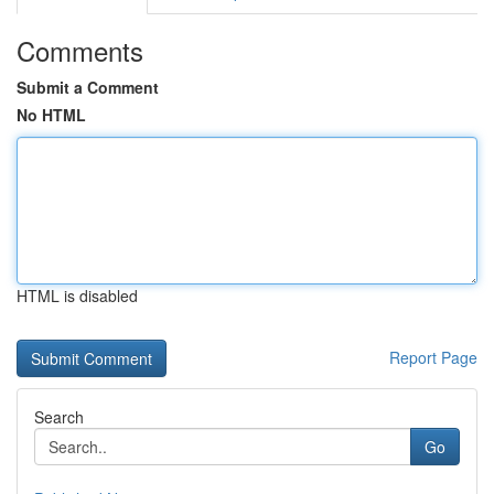
Comments
Submit a Comment
No HTML
HTML is disabled
Report Page
Search
Go