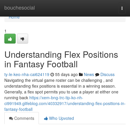
Home
bouchesocial
Togg
navi
Home
1
Understanding Flex Positions
in Fantasy Football
ty-le-keo-nha-cai624119
55 days ago
News
Discuss
Navigating the virtual game roster can be challenging , and
understanding flex positions is essential in a winning season.
Generally, a flex spot permits you to use a player at either one
running back
https://xem-bng-trc-tip-ko-nh-
ci991949.glifeblog.com/40332917/understanding-flex-positions-in-
fantasy-football
Comments
Who Upvoted