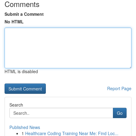
Comments
Submit a Comment
No HTML
HTML is disabled
Report Page
Search
Go
Published News
1
Healthcare Coding Training Near Me: Find Loc...