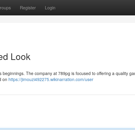
roups
Register
Login
led Look
ts beginnings. The company at 789pg is focused to offering a quality g
ed on
https://jimouzi492275.wikinarration.com/user