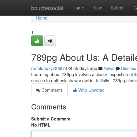
Home
bouchesocial
Home
New
Submit
G
Home
1
789pg About Us: A Detai
ronaldnqzy436974
55 days ago
News
Discuss
Learning about 789pg involves a closer inspection of i
service to enthusiasts worldwide. Initially , 789pg aim
Comments
Who Upvoted
Comments
Submit a Comment
No HTML