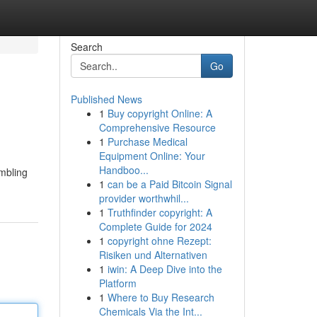
Search
Go
Published News
1
Buy copyright Online: A
Comprehensive Resource
1
Purchase Medical
Equipment Online: Your
Handboo...
ambling
1
can be a Paid Bitcoin Signal
provider worthwhil...
1
Truthfinder copyright: A
Complete Guide for 2024
1
copyright ohne Rezept:
Risiken und Alternativen
1
iwin: A Deep Dive into the
Platform
1
Where to Buy Research
Chemicals Via the Int...