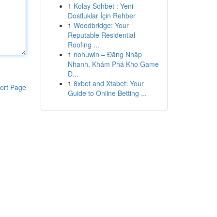
1
Kolay Sohbet : Yeni
Dostluklar İçin Rehber
1
Woodbridge: Your
Reputable Residential
Roofing ...
1
nohuwin – Đăng Nhập
Nhanh, Khám Phá Kho Game
Đ...
1
8xbet and Xtabet: Your
ort Page
Guide to Online Betting ...