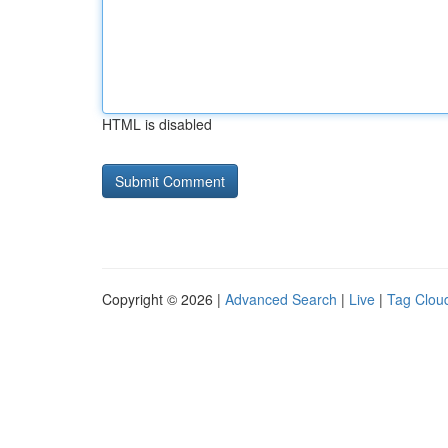
HTML is disabled
Copyright © 2026 |
Advanced Search
|
Live
|
Tag Clou