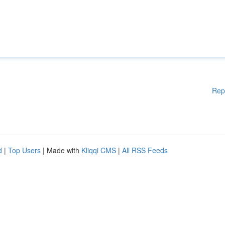
Rep
d
|
Top Users
| Made with
Kliqqi CMS
|
All RSS Feeds