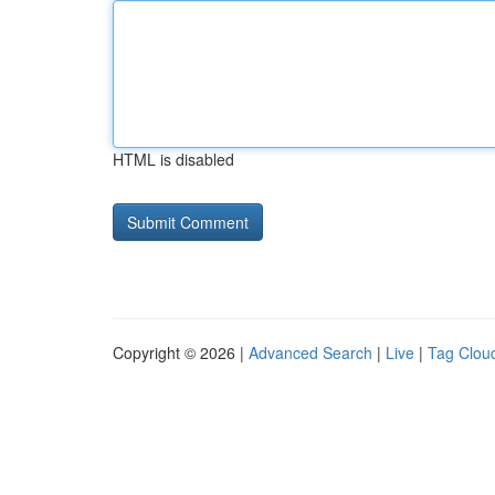
HTML is disabled
Copyright © 2026 |
Advanced Search
|
Live
|
Tag Clou