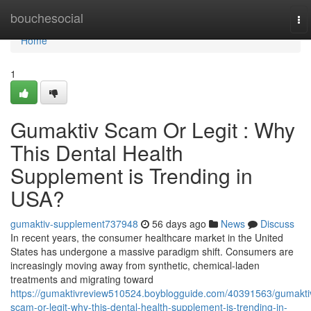
Home
bouchesocial
To
nav
Home
1
Gumaktiv Scam Or Legit : Why
This Dental Health
Supplement is Trending in
USA?
gumaktiv-supplement737948
56 days ago
News
Discuss
In recent years, the consumer healthcare market in the United
States has undergone a massive paradigm shift. Consumers are
increasingly moving away from synthetic, chemical-laden
treatments and migrating toward
https://gumaktivreview510524.boyblogguide.com/40391563/gumakti
scam-or-legit-why-this-dental-health-supplement-is-trending-in-