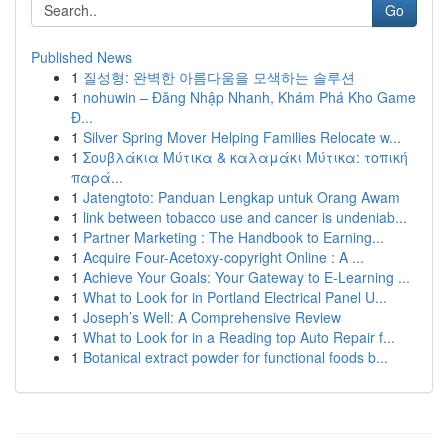
Go
Published News
1
질성형: 완벽한 아름다움을 모색하는 솔루션
1
nohuwin – Đăng Nhập Nhanh, Khám Phá Kho Game
Đ...
1
Silver Spring Mover Helping Families Relocate w...
1
Σουβλάκια Μύτικα & καλαμάκι Μύτικα: τοπική
παρά...
1
Jatengtoto: Panduan Lengkap untuk Orang Awam
1
link between tobacco use and cancer is undeniab...
1
Partner Marketing : The Handbook to Earning...
1
Acquire Four-Acetoxy-copyright Online : A ...
1
Achieve Your Goals: Your Gateway to E-Learning ...
1
What to Look for in Portland Electrical Panel U...
1
Joseph’s Well: A Comprehensive Review
1
What to Look for in a Reading top Auto Repair f...
1
Botanical extract powder for functional foods b...