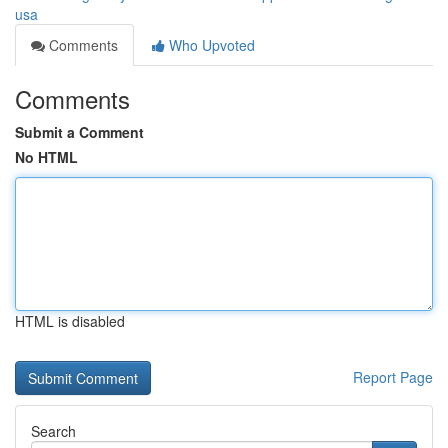
usa
Comments
Who Upvoted
Comments
Submit a Comment
No HTML
HTML is disabled
Report Page
Search